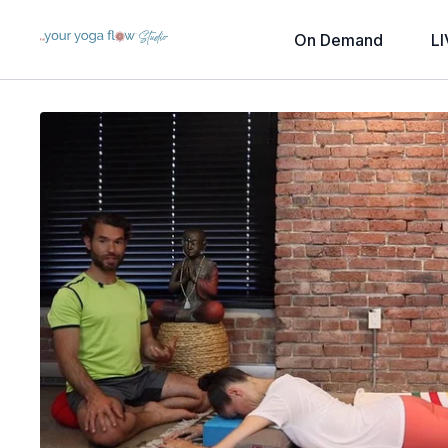
On Demand
LI