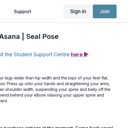
Sign in
Join
g
Support
 Asana | Seal Pose
sit the Student Support Centre
here ▶
ur legs wider than hip width and the tops of your feet flat,
loor. Press up onto your hands and straightening your arms,
an shoulder width, suspending your spine and belly off the
o-bend behind your elbow relaxing your upper spine and
ward.
he lumbar spine.