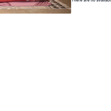
There are no availab
Sphinx Pose, Cobra Po
Counter Poses
Child’s Pose, Savasana