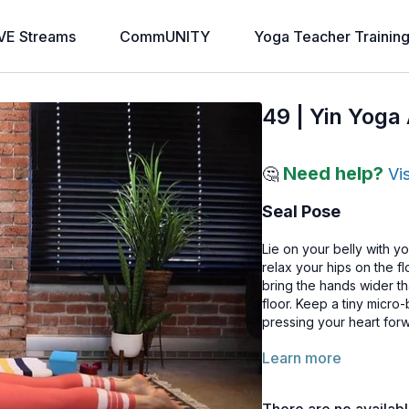
VE Streams
CommUNITY
Yoga Teacher Trainin
49 | Yin Yoga
Need help?
🤔
Vi
Seal Pose
Lie on your belly with yo
relax your hips on the f
bring the hands wider th
floor. Keep a tiny micr
pressing your heart for
Learn more
This backbend affects t
Modifications