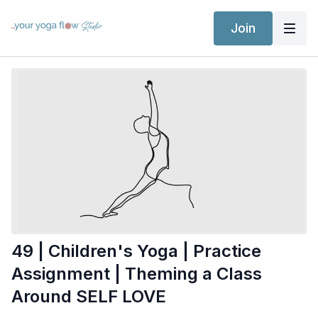
Join
49 | Children's Yoga | Practice
Assignment | Theming a Class
Around SELF LOVE