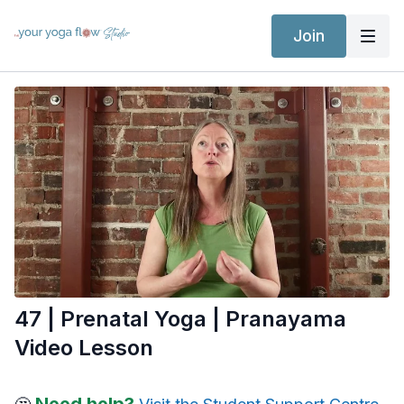
Join
47 | Prenatal Yoga | Pranayama
Video Lesson