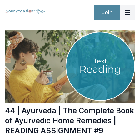
Join
44 | Ayurveda | The Complete Book
of Ayurvedic Home Remedies |
READING ASSIGNMENT #9