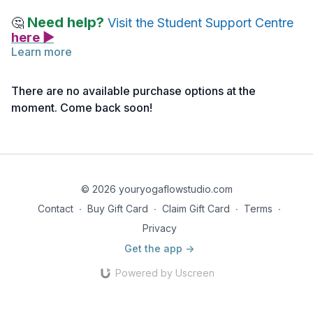
Need help?
🤔
Visit the Student Support Centre
here ▶
Learn more
READING ASSIGNMENT | The Complete Book of Ayurvedic
Home Remedies
There are no available purchase options at the
moment. Come back soon!
Find a comfortable seat with a pen and journal or other note-
taking device nearby.
Read pages 66, 67 ~ Guidelines for Fall
© 2026 youryogaflowstudio.com
Contact
∙
Buy Gift Card
∙
Claim Gift Card
∙
Terms
∙
Privacy
Get the app ->
Powered by Uscreen