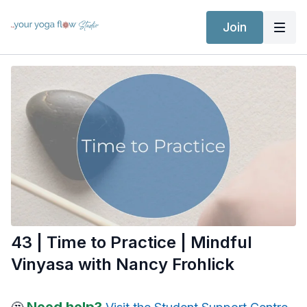
Join
43 | Time to Practice | Mindful
Vinyasa with Nancy Frohlick