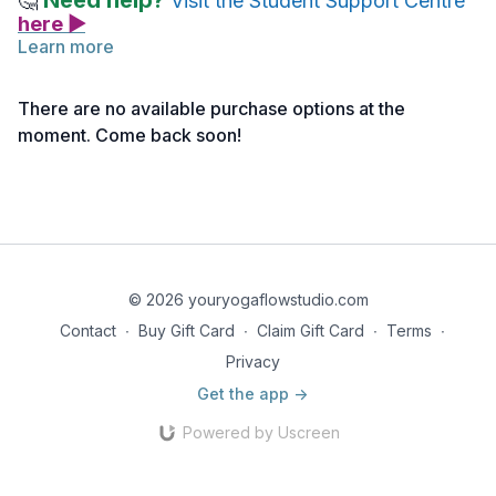
Need help?
🤔
Visit the Student Support Centre
here ▶
Learn more
Reflect on all your new knowledge and understanding of
Anatomy & Physiology as you enjoy this
Mindful Vinyasa
There are no available purchase options at the
(click here>>)
class with Nancy. If a vinyasa practice is not
moment. Come back soon!
appropriate for you, choose any other 60-minute practice on
Your Yoga Flow that works for you.
Note: If you haven’t activated your access yet, you can do
so
here >>
© 2026 youryogaflowstudio.com
Contact
∙
Buy Gift Card
∙
Claim Gift Card
∙
Terms
∙
Privacy
Get the app ->
Powered by Uscreen