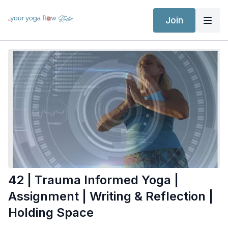
Join
42 | Trauma Informed Yoga |
Assignment | Writing & Reflection |
Holding Space