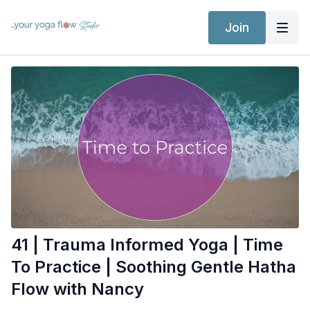
Join
41 | Trauma Informed Yoga | Time
To Practice | Soothing Gentle Hatha
Flow with Nancy