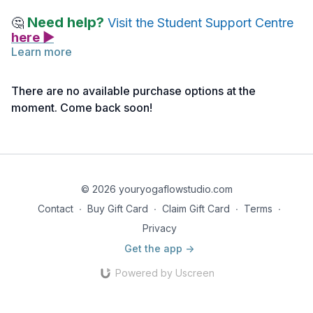
Need help?
🤔
Visit the Student Support Centre
here ▶
Learn more
Please find a comfortable, quiet space to practice this
class
(click here>>)
with Nancy Frohlick.
There are no available purchase options at the
moment. Come back soon!
Note: If you haven’t activated your access yet, you can do
so
here >>
© 2026 youryogaflowstudio.com
Contact
∙
Buy Gift Card
∙
Claim Gift Card
∙
Terms
∙
Privacy
Get the app ->
Powered by Uscreen