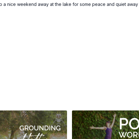
o a nice weekend away at the lake for some peace and quiet away fr