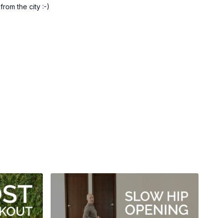
om the city :-)