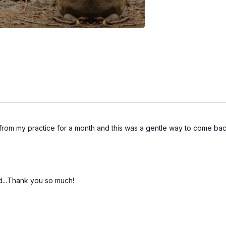
from my practice for a month and this was a gentle way to come bac
d...Thank you so much!