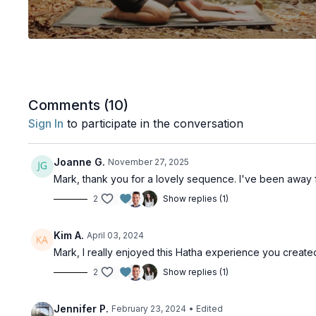
Comments (
10
)
Sign In
to participate in the conversation
Joanne G.
November 27, 2025
Mark, thank you for a lovely sequence. I've been away 
2
Show replies (1)
Kim A.
April 03, 2024
Mark, I really enjoyed this Hatha experience you create
2
Show replies (1)
Jennifer P.
February 23, 2024
• Edited