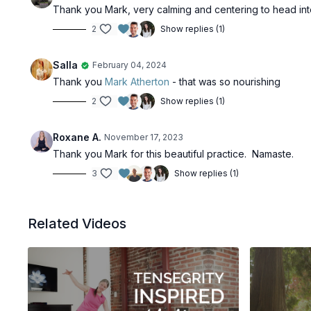
Thank you Mark, very calming and centering to head int
2
Show replies (1)
Salla
February 04, 2024
Thank you
Mark Atherton
- that was so nourishing
2
Show replies (1)
Roxane A.
November 17, 2023
Thank you Mark for this beautiful practice. Namaste.
3
Show replies (1)
Related Videos