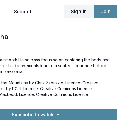
Sign in
Join
g
Support
tha
a smooth Hatha class focusing on centering the body and
s of fluid movements lead to a seated sequence before
s in savasana.
 the Mountains by Chris Zabriskie. Licence: Creative
 MacLeod. Licence: Creative Commons Licence
Subscribe to watch