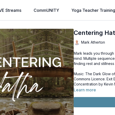
VE Streams
CommUNITY
Yoga Teacher Trainin
Centering Ha
Mark Atherton
Mark leads you through 
mind. Multiple sequence
finding rest and stillnes
Music: The Dark Glow of
Commons Licence. Exit Exit by PC III. License: Creative Commons Licence.
Concentration by Kevin
Learn more