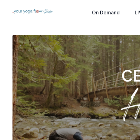
On Demand
LI