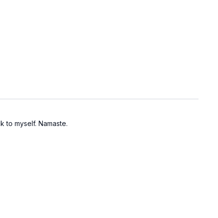
k to myself. Namaste.