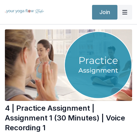
Join
4 | Practice Assignment |
Assignment 1 (30 Minutes) | Voice
Recording 1