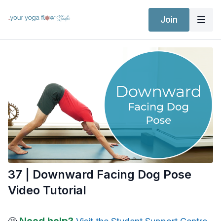
Join
37 | Downward Facing Dog Pose
Video Tutorial