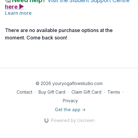
Need help?
🤔
Visit the Student Support Centre
here ▶
Learn more
Below you will find the link to the reference notes for this
lecture.
There are no available purchase options at the
Take notes as needed, and return to the material anytime for
moment. Come back soon!
deeper reflection.
Reference Notes | Downward Facing Dog Pose
© 2026 youryogaflowstudio.com
Contact
∙
Buy Gift Card
∙
Claim Gift Card
∙
Terms
∙
Privacy
Get the app ->
Powered by Uscreen