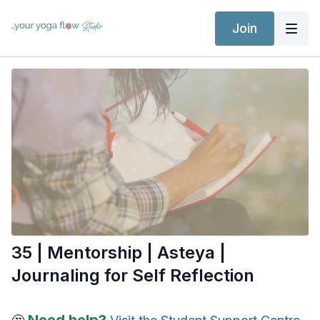
Join
35 | Mentorship | Asteya |
Journaling for Self Reflection