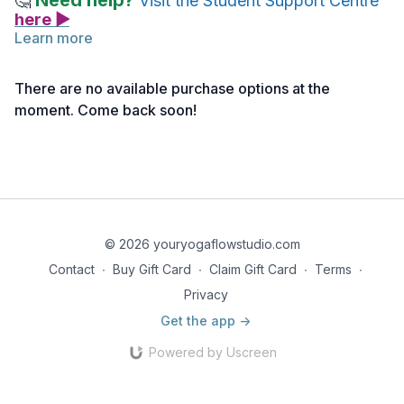
Need help?
🤔
Visit the Student Support Centre
here ▶
Learn more
How To
There are no available purchase options at the
Stand with parallel feet, hip-distance apart. Balance the weight
moment. Come back soon!
evenly over the feet. Align the ears over the shoulders. Rest
the arms alongside the body. Reach the top of the head up
towards the sky.
Creative Cues
Stand tall and steady like a mountain top!
© 2026 youryogaflowstudio.com
Contact
∙
Buy Gift Card
∙
Claim Gift Card
∙
Terms
∙
Privacy
Get the app ->
Powered by Uscreen