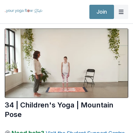
Join
34 | Children's Yoga | Mountain
Pose