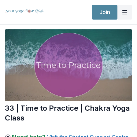
Join
33 | Time to Practice | Chakra Yoga
Class