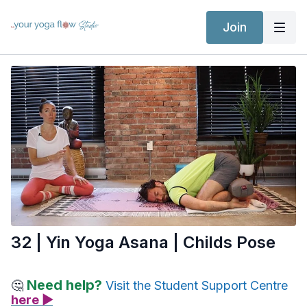
Join
32 | Yin Yoga Asana | Childs Pose
Need help?
🤔
Visit the Student Support Centre
here ▶