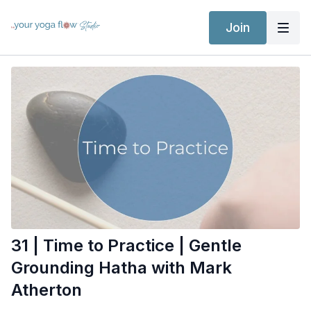
Join
31 | Time to Practice | Gentle
Grounding Hatha with Mark
Atherton