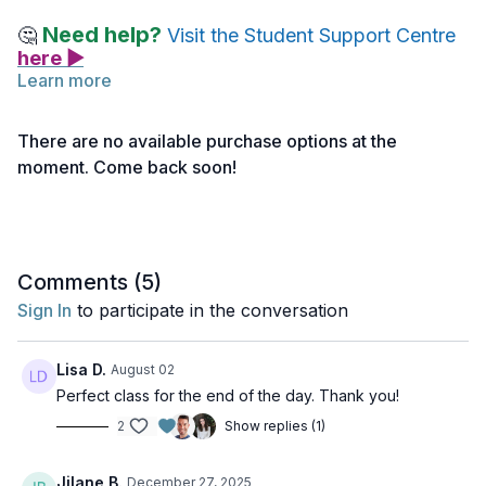
Need help?
🤔
Visit the Student Support Centre
here ▶
Learn more
Join Mark for a Gentle Hatha class designed to cultivate a
sense of stability and grounding. Practice
Gentle Grounding
There are no available purchase options at the
Hatha (click here>>)
with Mark.
moment. Come back soon!
Note: If you haven’t activated your access yet, you can do
so
here >>
Comments (
5
)
Sign In
to participate in the conversation
Lisa D.
August 02
Perfect class for the end of the day. Thank you!
2
Show replies (1)
Jilane B.
December 27, 2025