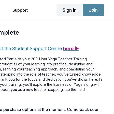
Sign in
Join
g
Support
omplete
sit the Student Support Centre
here ▶
ted Part 4 of your 200-Hour Yoga Teacher Training:
brought all of your learning into practice, designing and
ass, refining your teaching approach, and completing your
y stepping into the role of teacher, you’ve turned knowledge
Thank you for the focus and dedication you’ve shown here. In
f your training, you’ll explore the Business of Yoga along with
pport you as a new teacher stepping into the field.
le purchase options at the moment. Come back soon!