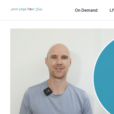
On Demand
LI