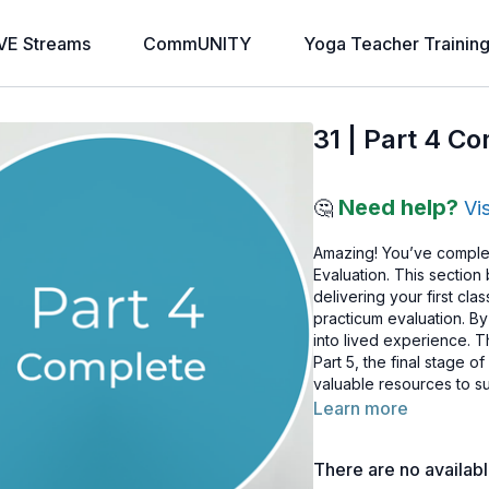
VE Streams
CommUNITY
Yoga Teacher Trainin
31 | Part 4 C
Need help?
🤔
Vi
Amazing! You’ve comple
Evaluation. This section 
delivering your first cl
practicum evaluation. B
into lived experience. 
Part 5, the final stage o
valuable resources to su
Learn more
There are no availab