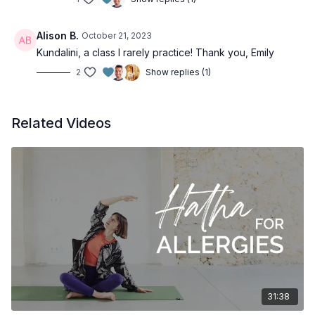
Alison B.
October 21, 2023
Kundalini, a class I rarely practice! Thank you, Emily
2
Show replies (1)
Related Videos
31:38