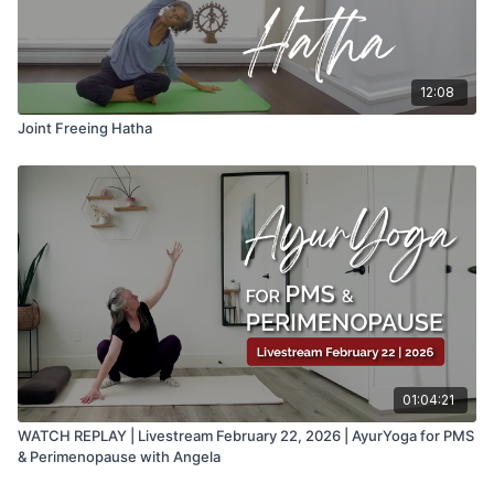
12:08
Joint Freeing Hatha
01:04:21
WATCH REPLAY | Livestream February 22, 2026 | AyurYoga for PMS
& Perimenopause with Angela