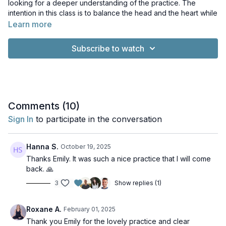
looking for a deeper understanding of the practice. The
intention in this class is to balance the head and the heart while
also being beneficial to the fluids of the brain.
Learn more
Music: Yoga and Meditation Music with Pianoscaper by Rob
Subscribe to watch
Barker. Licence: Creative Commons License. Relaxing Piano
Music by Kevin MacLeod. Licence: Creative Commons Licence
Comments (
10
)
Sign In
to participate in the conversation
Hanna S.
October 19, 2025
Thanks Emily. It was such a nice practice that I will come
back. 🙏
3
Show replies (1)
Roxane A.
February 01, 2025
Thank you Emily for the lovely practice and clear