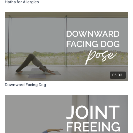
Hatha for Allergies
05:33
Downward Facing Dog