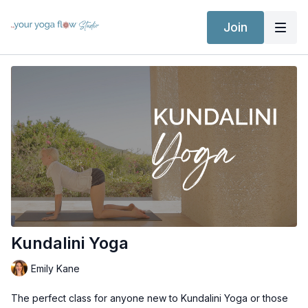
Join
Kundalini Yoga
Emily Kane
The perfect class for anyone new to Kundalini Yoga or those