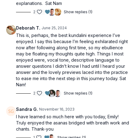
explanations. Sat Nam
2
Show replies (1)
Deborah T.
June 25, 2024
This is, perhaps, the best kundalini experience I’ve
enjoyed. I say this because I’m feeling exhilarated right
now after following along first time, so my ebullience
may be floating my thoughts quite high. Things I most
enjoyed were, vocal tone, descriptive language to
answer questions I didn’t know I had until I heard your
answer and the lovely previews laced into the practice
to ease me into the next step in this journey today. Sat
Nam!
2
Show replies (1)
Sandra G.
November 16, 2023
I have learned so much here with you today, Emily!
Truly enjoyed the asanas bridged with breath work and
chants. Thank-you
1
Show replies (1)