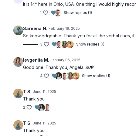
It is 14* here in Ohio, USA. One thing I would highly re
1
Show replies (1)
Sareena N.
February 19, 2025
So knowledgeable. Thank you for all the verbal cues, i
3
Show replies (1)
Ievgeniia M.
January 05, 2025
Good one. Thank you, Angela. 🙏💖
4
Show replies (1)
T S.
June 11, 2025
Thank you
2
T S.
June 11, 2025
Thank you