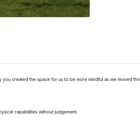
way you created the space for us to be more mindful as we moved t
sical capabilities without judgement.