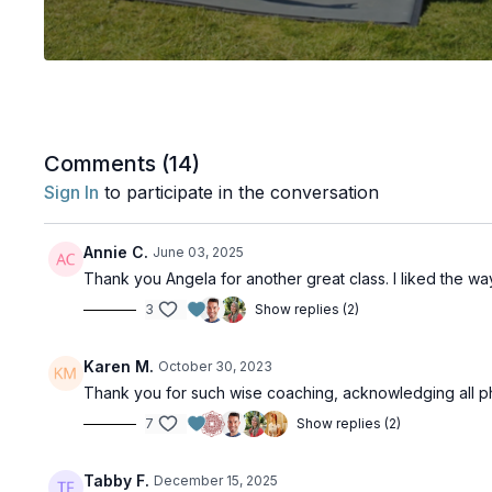
Comments (
14
)
Sign In
to participate in the conversation
Annie C.
June 03, 2025
Thank you Angela for another great class. I liked the 
3
Show replies (2)
Karen M.
October 30, 2023
Thank you for such wise coaching, acknowledging all phy
7
Show replies (2)
Tabby F.
December 15, 2025