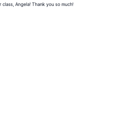
ur class, Angela! Thank you so much!