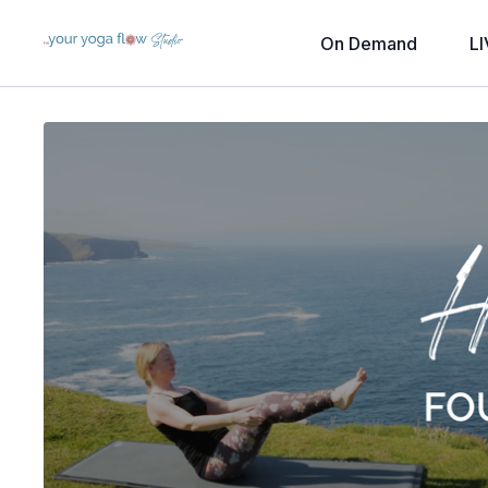
On Demand
LI