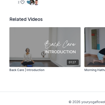
2
Related Videos
01:27
Back Care | Introduction
Morning Hath
© 2026 youryogaflows