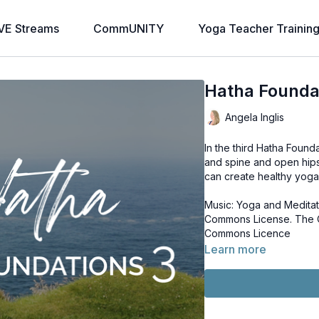
VE Streams
CommUNITY
Yoga Teacher Trainin
Hatha Founda
Angela Inglis
In the third Hatha Found
and spine and open hips
can create healthy yoga 
Music: Yoga and Meditat
Commons License. The Oceans Continue to Rise by Chris Zabriskie. Licence: Creative
Commons Licence
Learn more