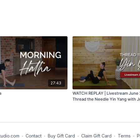
27:43
a
WATCH REPLAY | Livestream June 2
Thread the Needle Yin Yang with 
tudio.com
∙
Contact
∙
Buy Gift Card
∙
Claim Gift Card
∙
Terms
∙
P