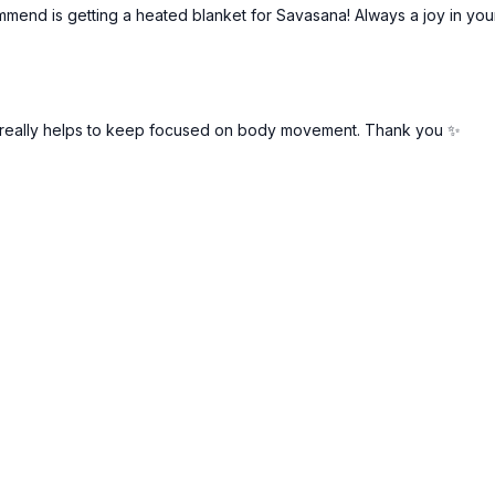
commend is getting a heated blanket for Savasana! Always a joy in yo
t really helps to keep focused on body movement. Thank you ✨️