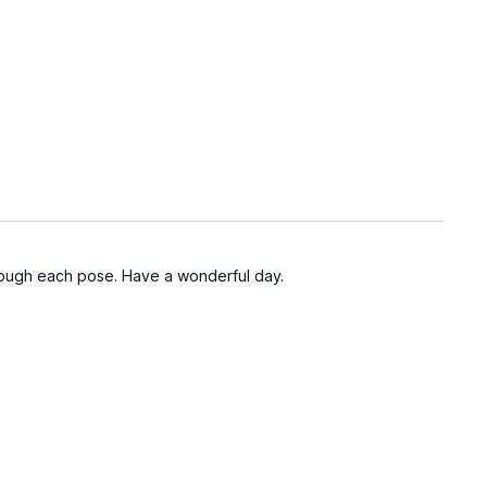
hrough each pose. Have a wonderful day.