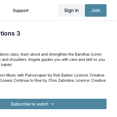
Sign in
Join
g
Support
tions 3
ations class, learn about and strengthen the Bandhas (core)
 and shoulders. Angela guides you with care and skill so you
habits!
ion Music with Pianoscaper by Rob Barker. Licence: Creative
Subscribe to watch