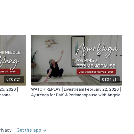
01:08:21
01:04:21
5, 2026 |
WATCH REPLAY | Livestream February 22, 2026 |
Joanna
AyurYoga for PMS & Perimenopause with Angela
rivacy
Get the app ->