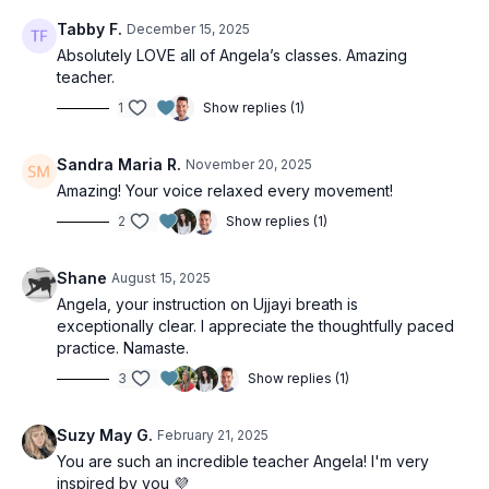
Tabby F.
December 15, 2025
Absolutely LOVE all of Angela’s classes. Amazing
teacher.
1
Show replies (1)
Sandra Maria R.
November 20, 2025
Amazing! Your voice relaxed every movement!
2
Show replies (1)
Shane
August 15, 2025
Angela, your instruction on Ujjayi breath is
exceptionally clear. I appreciate the thoughtfully paced
practice. Namaste.
3
Show replies (1)
Suzy May G.
February 21, 2025
You are such an incredible teacher Angela! I'm very
inspired by you 💜