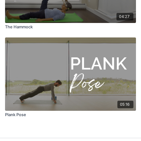
04:27
The Hammock
05:16
Plank Pose