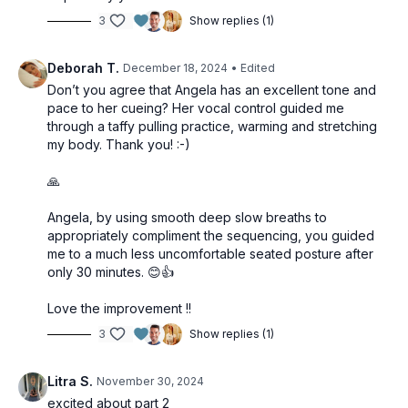
3
Show replies (1)
Deborah T.
December 18, 2024
• Edited
Don’t you agree that Angela has an excellent tone and
pace to her cueing? Her vocal control guided me
through a taffy pulling practice, warming and stretching
my body. Thank you! :-)
🙏
Angela, by using smooth deep slow breaths to
appropriately compliment the sequencing, you guided
me to a much less uncomfortable seated posture after
only 30 minutes. 😊👍
Love the improvement !!
3
Show replies (1)
Litra S.
November 30, 2024
excited about part 2