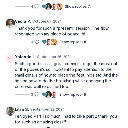
4
Show replies (1)
Veola P.
October 07, 2024
Thank you for such a “present” session. The flow
resonated with my place of peace. 💙
3
Show replies (1)
Yolanda L.
September 26, 2024
Such a good class - great cueing - to get the most out
of the poses it’s so important to pay attention to the
small details of how to place the feet, hips etc. And the
tips on how to do the breathing while engaging the
core was well explained too.
3
Show replies (1)
Litra S.
September 22, 2024
I enjoyed Part 1 so much I had to take part 2 thank you
for such an amazing class!!!