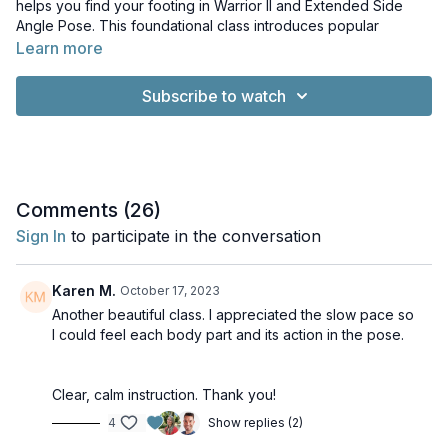
helps you find your footing in Warrior II and Extended Side
Angle Pose. This foundational class introduces popular
common standing poses so you can learn how to steady
Learn more
yourself.
Subscribe to watch
Music: Whisps of Whorls by Kevin MacLeod. Licence: Creative
Commons Licence. Yoga and Meditation Music with
Pianoscaper by Rob Barker. Licence: Creative Commons
License
Comments (
26
)
Sign In
to participate in the conversation
Karen M.
October 17, 2023
Another beautiful class. I appreciated the slow pace so
I could feel each body part and its action in the pose.
Clear, calm instruction. Thank you!
4
Show replies (2)