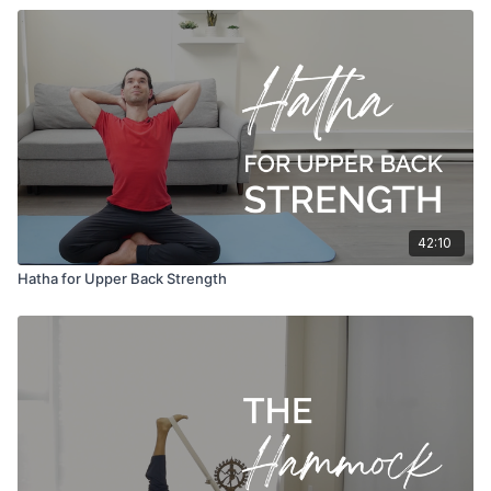
42:10
Hatha for Upper Back Strength