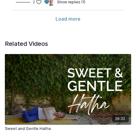
2
Show replies (1)
Load more
Related Videos
36:32
Sweet and Gentle Hatha