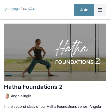
Join
Hatha Foundations 2
Angela Inglis
In the second class of our Hatha Foundations series, Angela