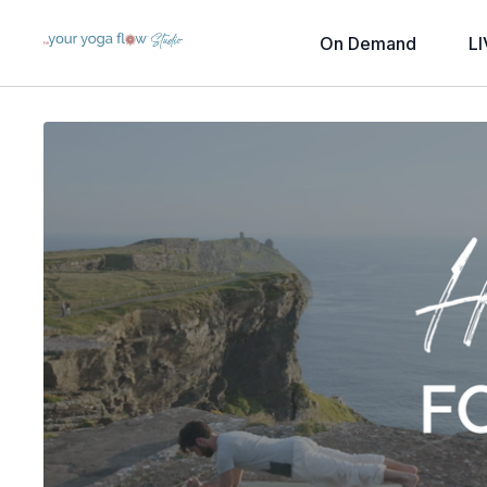
On Demand
LI