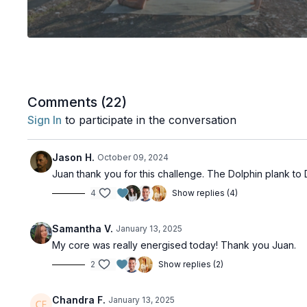
Comments (
22
)
Sign In
to participate in the conversation
Jason H.
October 09, 2024
Juan thank you for this challenge. The Dolphin plank to
4
Show replies (4)
Samantha V.
January 13, 2025
My core was really energised today! Thank you Juan.
2
Show replies (2)
Chandra F.
January 13, 2025