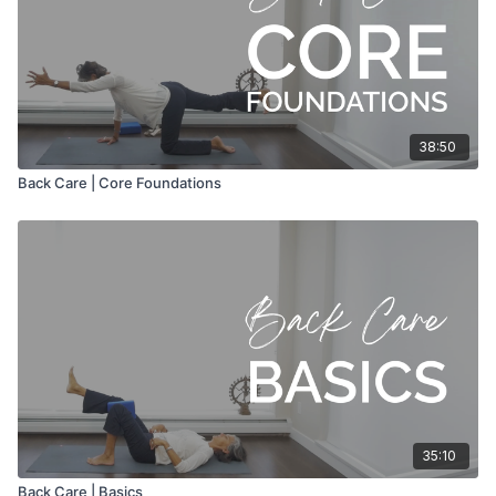
38:50
Back Care | Core Foundations
35:10
Back Care | Basics