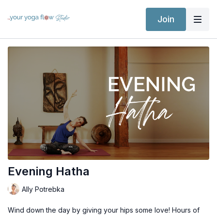
Join
Evening Hatha
Ally Potrebka
Wind down the day by giving your hips some love! Hours of