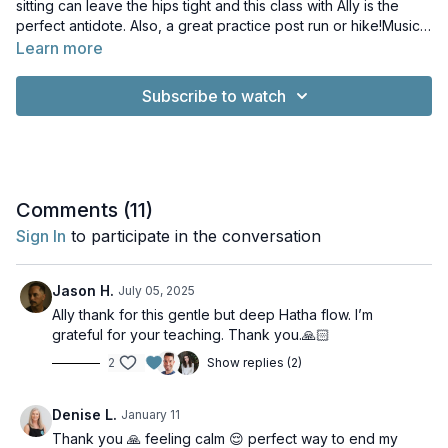
sitting can leave the hips tight and this class with Ally is the
perfect antidote. Also, a great practice post run or hike!Music:
Stories About the World That Once Was by Chris Zabriskie.
Learn more
Licence: Creative Commons LicenceThe Sun Is Scheduled to
Come Out Tomorrow by Chris Zabriskie. Licence: Creative
Subscribe to watch
Commons LicenceWhisps of Whorls by Kevin MacLeod.
Licence: Creative Commons Licence
Comments (
11
)
Sign In
to participate in the conversation
Jason H.
July 05, 2025
Ally thank for this gentle but deep Hatha flow. I’m
grateful for your teaching. Thank you.🙏🏻
2
Show replies (2)
Denise L.
January 11
Thank you 🙏 feeling calm 😌 perfect way to end my