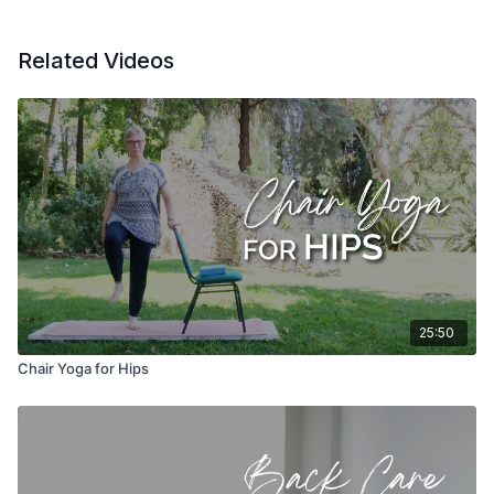
Related Videos
25:50
Chair Yoga for Hips