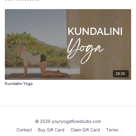
28:25
Kundalini Yoga
© 2026 youryogaflowstudio.com
Contact
∙
Buy Gift Card
∙
Claim Gift Card
∙
Terms
∙