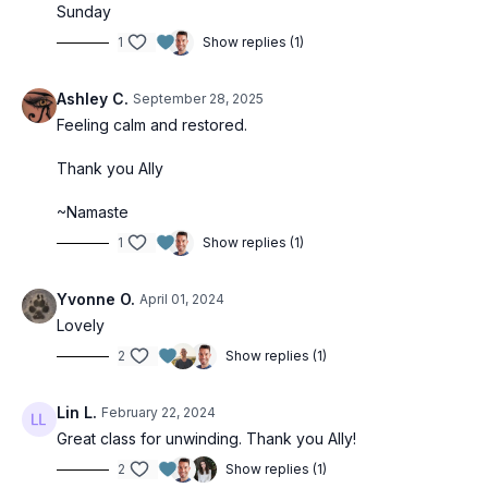
Sunday
1
Show replies (1)
Ashley C.
September 28, 2025
Feeling calm and restored.
Thank you Ally
~Namaste
1
Show replies (1)
Yvonne O.
April 01, 2024
Lovely
2
Show replies (1)
Lin L.
February 22, 2024
Great class for unwinding. Thank you Ally!
2
Show replies (1)