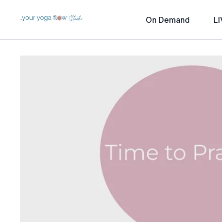
On Demand
LI