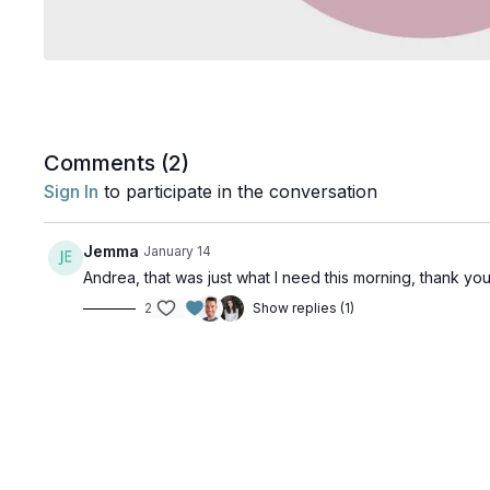
Comments (
2
)
Sign In
to participate in the conversation
Jemma
January 14
Andrea, that was just what I need this morning, thank you
2
Show replies (1)