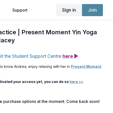
Sign in
Join
g
Support
ractice | Present Moment Yin Yoga
Nacey
sit the Student Support Centre
here ▶
to know Andrea, enjoy relaxing with her in
Present Moment
)
ctivated your access yet, you can do so
here >>
le purchase options at the moment. Come back soon!