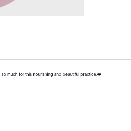
 so much for this nourishing and beautiful practice.❤️