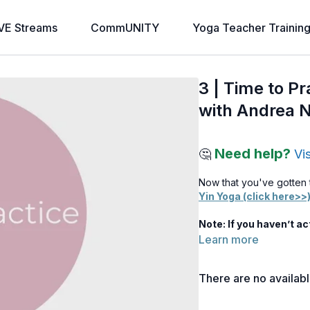
VE Streams
CommUNITY
Yoga Teacher Trainin
3 | Time to P
with Andrea 
Need help?
🤔
Vi
Now that you've gotten 
Yin Yoga (click here>>
Note: If you haven’t a
Learn more
There are no availab