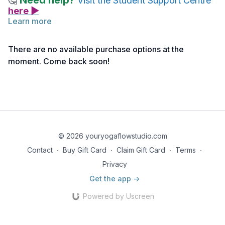
Need help?
🤔
Visit the Student Support Centre
here ▶
Learn more
A great resource throughout (and after) your training, is our
Live Your Yoga Podcast
! It is a free resource that you can
There are no available purchase options at the
listen, explore and discover when it works for you.
moment. Come back soon!
Not ready to download it, that's OK. You can come back to this
lecture whenever you like!
© 2026 youryogaflowstudio.com
Contact
∙
Buy Gift Card
∙
Claim Gift Card
∙
Terms
∙
Privacy
Get the app ->
Powered by Uscreen