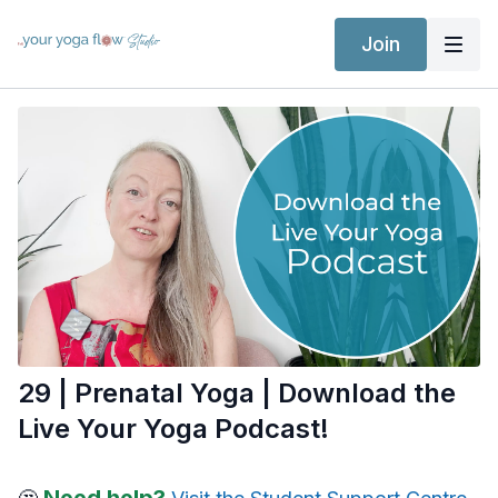
Join
29 | Prenatal Yoga | Download the
Live Your Yoga Podcast!