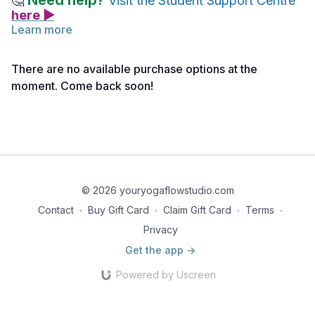
Need help?
🤔
Visit the Student Support Centre
here ▶
Learn more
Poetry Reading ~ The Guest House by Rumi
There are no available purchase options at the
moment. Come back soon!
© 2026 youryogaflowstudio.com
Contact
∙
Buy Gift Card
∙
Claim Gift Card
∙
Terms
∙
Privacy
Get the app ->
Powered by Uscreen