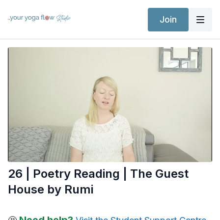
Join
26 | Poetry Reading | The Guest
House by Rumi