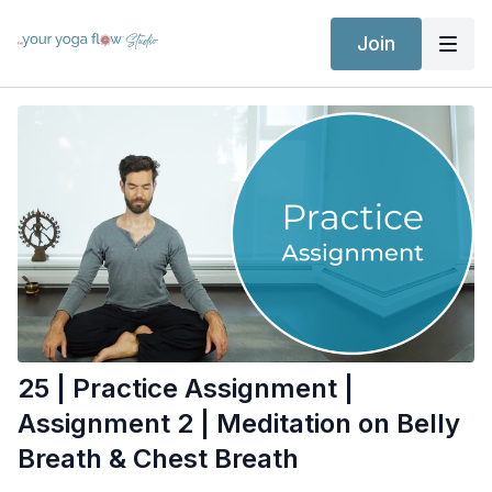
Join
25 | Practice Assignment |
Assignment 2 | Meditation on Belly
Breath & Chest Breath