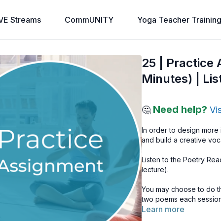
VE Streams
CommUNITY
Yoga Teacher Trainin
25 | Practice
Minutes) | Lis
Need help?
🤔
Vi
In order to design more
and build a creative voc
Listen to the Poetry Rea
lecture).
You may choose to do thi
two poems each session
Learn more
Find a comfortable posit