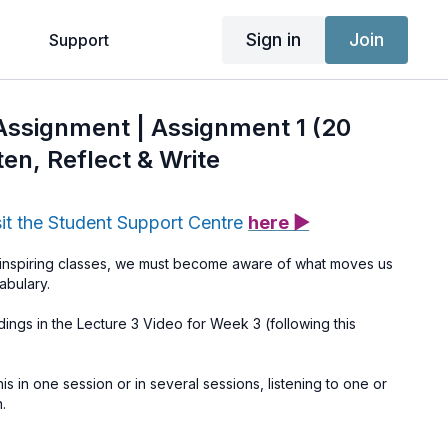
Sign in
Join
g
Support
 Assignment | Assignment 1 (20
ten, Reflect & Write
sit the Student Support Centre
here ▶
 inspiring classes, we must become aware of what moves us
abulary.
dings in the Lecture 3 Video for Week 3 (following this
s in one session or in several sessions, listening to one or
.
ion (seated or lying down) and listen with your eyes closed.