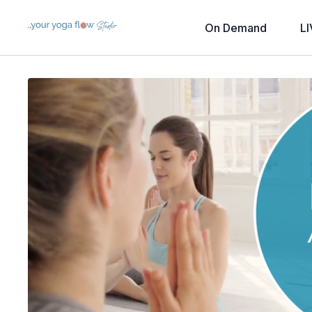
On Demand
LI