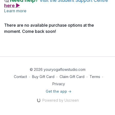
Need help?
🤔
Visit the Student Support Centre
here ▶
Learn more
Juan guides you through a step-by-step video tutorial on how
to set up your device, making it easy to follow along and get
There are no available purchase options at the
ready for your class recordings with confidence.
moment. Come back soon!
© 2026 youryogaflowstudio.com
Contact
∙
Buy Gift Card
∙
Claim Gift Card
∙
Terms
∙
Privacy
Get the app ->
Powered by Uscreen