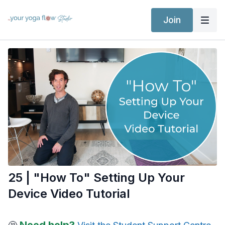
Join
25 | "How To" Setting Up Your
Device Video Tutorial