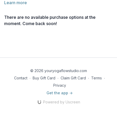
Learn more
There are no available purchase options at the
moment. Come back soon!
© 2026 youryogaflowstudio.com
Contact
∙
Buy Gift Card
∙
Claim Gift Card
∙
Terms
∙
Privacy
Get the app ->
Powered by Uscreen