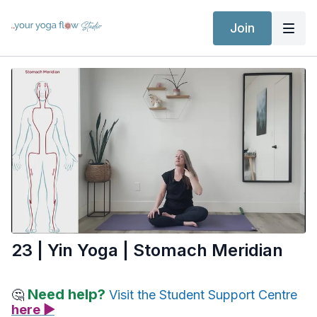
Join
23 | Yin Yoga | Stomach Meridian
Need help?
🤔
Visit the Student Support Centre
here ▶