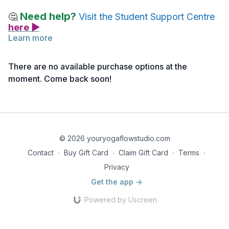
Need help?
🤔
Visit the Student Support Centre
here ▶
Learn more
Below you will find links to the readings for this lecture.
Feel free to explore them before or after watching the lecture.
There are no available purchase options at the
Take notes as needed, and return to the material anytime for
moment. Come back soon!
deeper reflection.
Reading 1 | Anatomy for Movers & Shakers | Module 4 |
Stretch & Strengthen Reference Notes
Reading 2 | Anatomy for Movers & Shakers | Module 4 |
© 2026 youryogaflowstudio.com
Stretch & Strengthen Slides
Contact
∙
Buy Gift Card
∙
Claim Gift Card
∙
Terms
∙
Privacy
Get the app ->
Powered by Uscreen