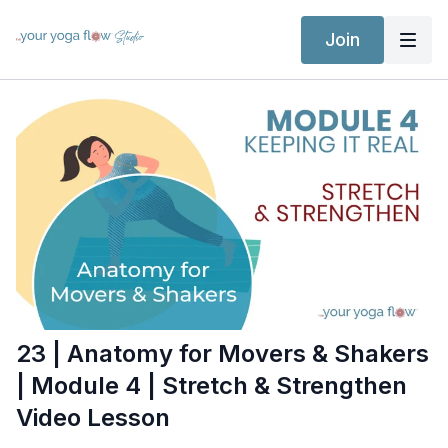
Join
23 | Anatomy for Movers & Shakers
| Module 4 | Stretch & Strengthen
Video Lesson