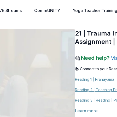
VE Streams
CommUNITY
Yoga Teacher Trainin
21 | Trauma I
Assignment | 
Need help?
🤔
Vi
📚 Connect to your Rea
Reading 1 | Pranayama
Reading 2 | Teaching P
Reading 3 | Reading | P
Learn more
Reading 4 | How Pranay