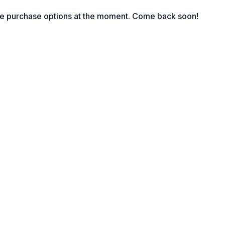
le purchase options at the moment. Come back soon!