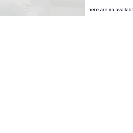
There are no availab