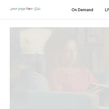
On Demand
LI