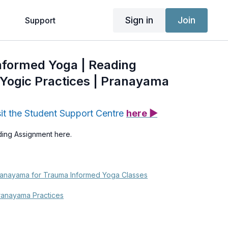
Sign in
Join
g
Support
nformed Yoga | Reading
Yogic Practices | Pranayama
sit the Student Support Centre
here ▶
ding Assignment here.
ranayama for Trauma Informed Yoga Classes
ranayama Practices
ama Heals My Anxiety | Alessandra Turone