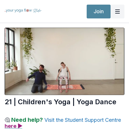
Join
21 | Children's Yoga | Yoga Dance
Need help?
🤔
Visit the Student Support Centre
here ▶