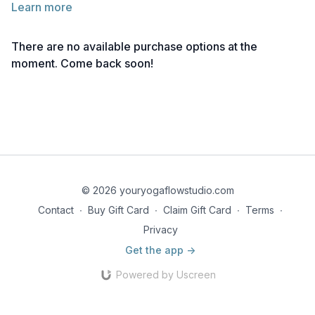
Learn more
How To
There are no available purchase options at the
Play some upbeat music and dance!
moment. Come back soon!
Note: If you don't have music you can direct the children to
move freely and imagine their favourite music. You may begin
moving specific body parts and build up until the whole body
is moving.
Creative Cue
Dance like nobody is watching!
© 2026 youryogaflowstudio.com
Contact
∙
Buy Gift Card
∙
Claim Gift Card
∙
Terms
∙
Privacy
Get the app ->
Powered by Uscreen