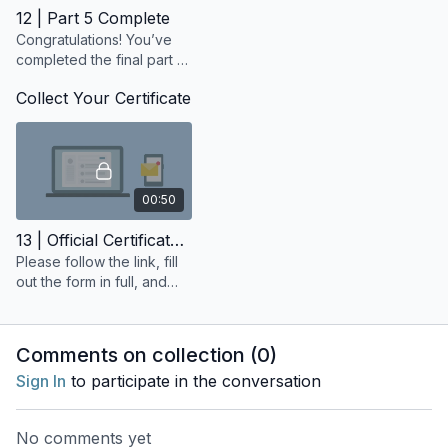
12 | Part 5 Complete
Congratulations! You’ve
completed the final part of
your 200-Hour Yoga
Collect Your Certificate
Teacher Training.
00:50
13 | Official Certificate Request
Please follow the link, fill
out the form in full, and
make sure you receive a
confirmation email once it
has been submitted.
Comments on collection (
0
)
Sign In
to participate in the conversation
No comments yet