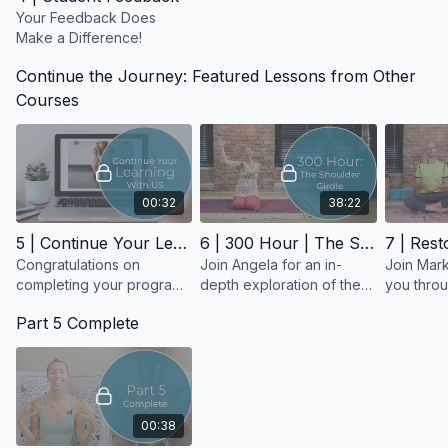
Your Feedback Does
Make a Difference!
Continue the Journey: Featured Lessons from Other
Courses
00:32
38:22
5 | Continue Your Learning With Us
6 | 300 Hour | The Shoulder Girdle
Congratulations on
Join Angela for an in-
Join Mark
completing your program!
depth exploration of the
you throu
What an incredible
anatomy and function of
assisting 
Part 5 Complete
accomplishment!
the shoulder girdle.
restorati
00:38