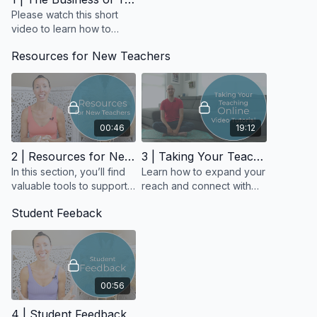
Find and complete
Modules 1, 2, and 3
of the Business of
Please watch this short
Yoga program.
video to learn how to
access the Business of
Resources for New Teachers
❗ If for some reason you didn't create an account, please
Yoga Course and get
return to the
Welcome
section of the course and follow the
ready to launch your
instructions to set one up.
teaching career with
clarity.
00:46
19:12
2 | Resources for New Teachers
3 | Taking Your Teaching Online Video Tutorial
In this section, you’ll find
Learn how to expand your
valuable tools to support
reach and connect with
your teaching journey,
students anywhere in the
Student Feeback
including sample class
world.
sequences, inspirational
quotes
00:56
4 | Student Feedback