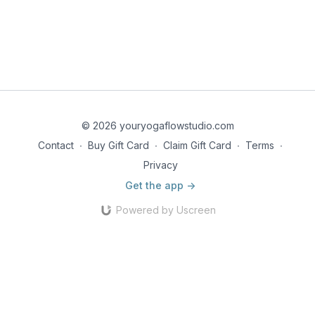
© 2026 youryogaflowstudio.com
Contact
∙
Buy Gift Card
∙
Claim Gift Card
∙
Terms
∙
Privacy
Get the app ->
Powered by Uscreen