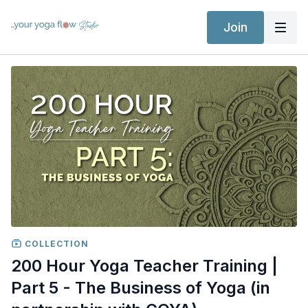
Join
COLLECTION
200 Hour Yoga Teacher Training |
Part 5 - The Business of Yoga (in