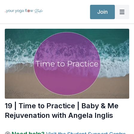
Join
19 | Time to Practice | Baby & Me
Rejuvenation with Angela Inglis