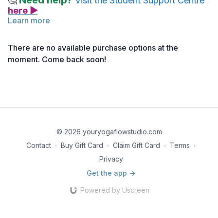
Need help?
🤔
Visit the Student Support Centre
here ▶
Learn more
This shorter practice gently and effectively energizes body
and mind with Moon Salutations and Cascade Sighs that will
There are no available purchase options at the
leave you feeling rejuvenated.
Baby & Me Rejuvenation
moment. Come back soon!
(click here>>)
reminds us that whatever we do for ourselves
is nourishment for our baby too.
Note: If you haven’t activated your access yet, you can do
so
here >>
© 2026 youryogaflowstudio.com
Contact
∙
Buy Gift Card
∙
Claim Gift Card
∙
Terms
∙
Privacy
Get the app ->
Powered by Uscreen