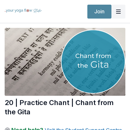
Join
20 | Practice Chant | Chant from
the Gita