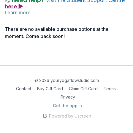
Need help?
🤔
Visit the Student Support Centre
here ▶
Learn more
Chant From the Gita
There are no available purchase options at the
nainam chindanti śastrāṇi
moment. Come back soon!
nainam dahati pāvakaḥ
na cainam kledayanty āpo
na śoṣayati mārutaḥ
Nainam Chindanti Shastraani
© 2026 youryogaflowstudio.com
Contact
∙
Buy Gift Card
∙
Claim Gift Card
∙
Terms
∙
Nainam Dahati Paavakaha
Privacy
Na Chainam Klaydayanti Aapo
Get the app ->
Na Sho Shayati Maarutaha
Powered by Uscreen
Translation