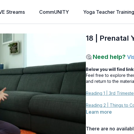
VE Streams
CommUNITY
Yoga Teacher Trainin
18 | Prenatal
Need help?
🤔
Vi
Below you will find link
Feel free to explore th
and return to the materi
Reading 1 | 3rd Trimest
Reading 2 | Things to 
Learn more
There are no availab