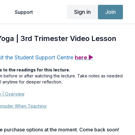
Sign in
Join
g
Support
 Yoga | 3rd Trimester Video Lesson
sit the Student Support Centre
here ▶
s to the readings for this lecture.
em before or after watching the lecture. Take notes as needed
al anytime for deeper reflection.
er | Overview
Consider When Teaching
le purchase options at the moment. Come back soon!