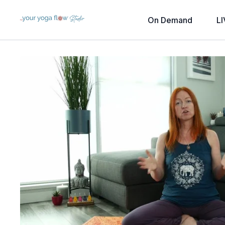
On Demand
LI