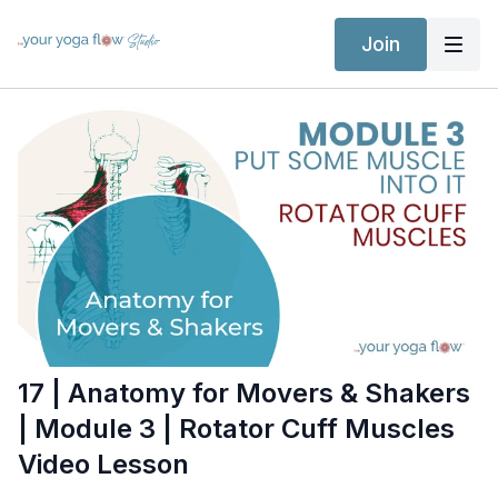
Join
17 | Anatomy for Movers & Shakers
| Module 3 | Rotator Cuff Muscles
Video Lesson