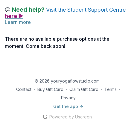
Need help?
🤔
Visit the Student Support Centre
here ▶
Learn more
Below you will find links to the readings for this lecture.
Feel free to explore them before or after watching the lecture.
There are no available purchase options at the
Take notes as needed, and return to the material anytime for
moment. Come back soon!
deeper reflection.
Reading 1 | Anatomy for Movers & Shakers | Module 3 |
Rotator Cuff Muscles Reference Notes
Reading 2 | Anatomy for Movers & Shakers | Module 3 |
© 2026 youryogaflowstudio.com
Rotator Cuff Muscles Slides
Contact
∙
Buy Gift Card
∙
Claim Gift Card
∙
Terms
∙
Privacy
Get the app ->
Powered by Uscreen