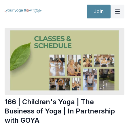
Join
166 | Children's Yoga | The
Business of Yoga | In Partnership
with GOYA