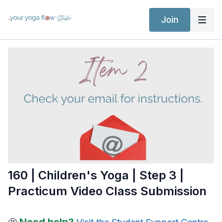
Join
160 | Children's Yoga | Step 3 |
Practicum Video Class Submission