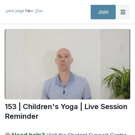
Join
153 | Children's Yoga | Live Session
Reminder