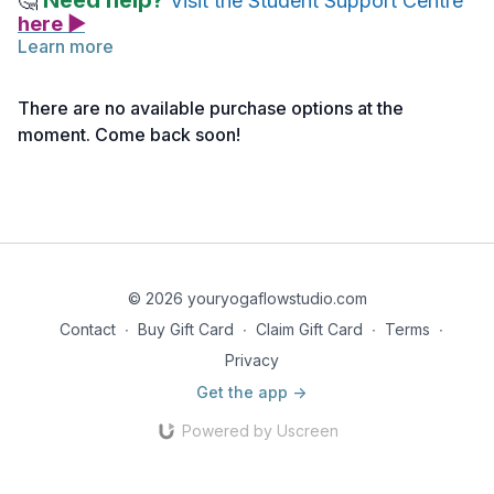
Need help?
🤔
Visit the Student Support Centre
here ▶
Learn more
You’ll find all the details about the Live Session requirements
for your course by following the link below and scrolling to the
There are no available purchase options at the
Certificates section.
moment. Come back soon!
Live Session Requirements>>
© 2026 youryogaflowstudio.com
Contact
∙
Buy Gift Card
∙
Claim Gift Card
∙
Terms
∙
Privacy
Get the app ->
Powered by Uscreen