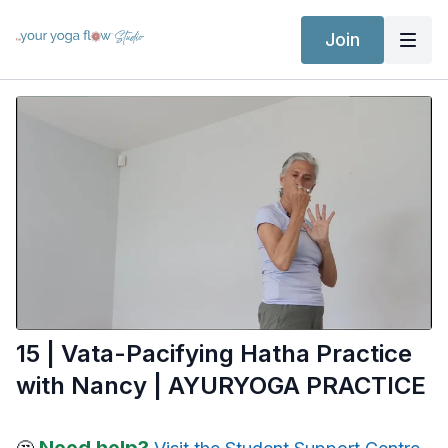
Join
15 | Vata-Pacifying Hatha Practice
with Nancy | AYURYOGA PRACTICE