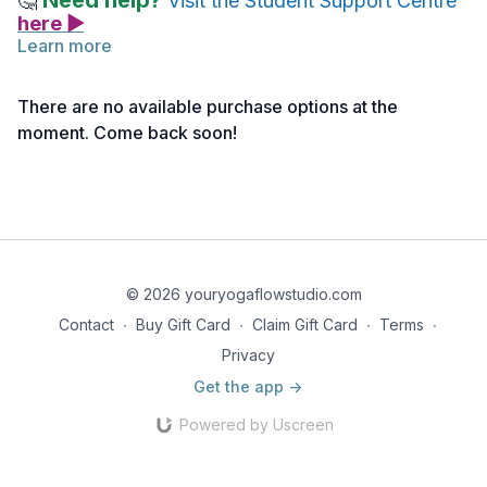
Need help?
🤔
Visit the Student Support Centre
here ▶
Learn more
Nancy guides you through an Ayuryoga practice with a focus
on the Vata dosha.
There are no available purchase options at the
moment. Come back soon!
© 2026 youryogaflowstudio.com
Contact
∙
Buy Gift Card
∙
Claim Gift Card
∙
Terms
∙
Privacy
Get the app ->
Powered by Uscreen