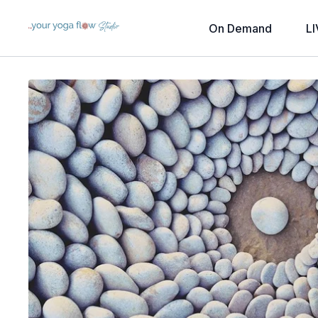
On Demand
LI