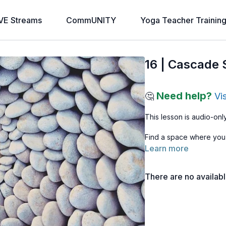
VE Streams
CommUNITY
Yoga Teacher Trainin
16 | Cascade 
Need help?
🤔
Vi
This lesson is audio-only
Find a space where you
Learn more
There are no availab