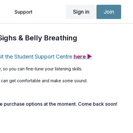
Sign in
Join
g
Support
Sighs & Belly Breathing
sit the Student Support Centre
here ▶
, so you can fine-tune your listening skills.
 can get comfortable and make some sound.
le purchase options at the moment. Come back soon!