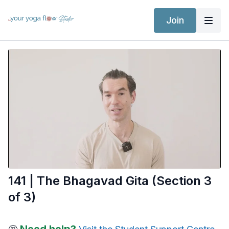
Join
141 | The Bhagavad Gita (Section 3
of 3)