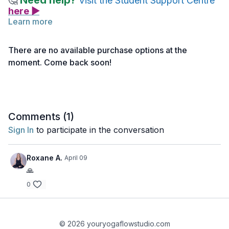
Need help?
🤔
Visit the Student Support Centre
here ▶
Learn more
Before you begin reading the assigned chapters of the
Bhagavad Gita, take a few minutes to watch this short video. It
There are no available purchase options at the
introduces the key themes and ideas that will help you engage
moment. Come back soon!
more deeply with the text.
Comments (
1
)
Sign In
to participate in the conversation
Roxane A.
April 09
🙏
0
© 2026 youryogaflowstudio.com