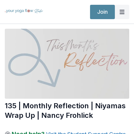
Join
135 | Monthly Reflection | Niyamas
Wrap Up | Nancy Frohlick