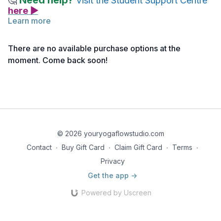
Need help?
🤔
Visit the Student Support Centre
here ▶
Learn more
Follow the link below to access the monthly reflection by
Nancy. This writing is offered to help clarify the intention for
There are no available purchase options at the
the month and to expand and deepen your understanding of
moment. Come back soon!
the theme being explored.
Monthly Reflection | Niyamas Wrap Up
© 2026 youryogaflowstudio.com
Contact
∙
Buy Gift Card
∙
Claim Gift Card
∙
Terms
∙
Privacy
Get the app ->
Powered by Uscreen