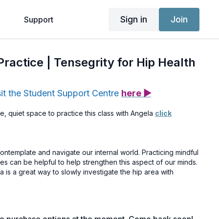
Sign in
Join
g
Support
Practice | Tensegrity for Hip Health
sit the Student Support Centre
here ▶
e, quiet space to practice this class with Angela
click
ntemplate and navigate our internal world. Practicing mindful
ies can be helpful to help strengthen this aspect of our minds.
a is a great way to slowly investigate the hip area with
ctivated your access yet, you can do so
here >>