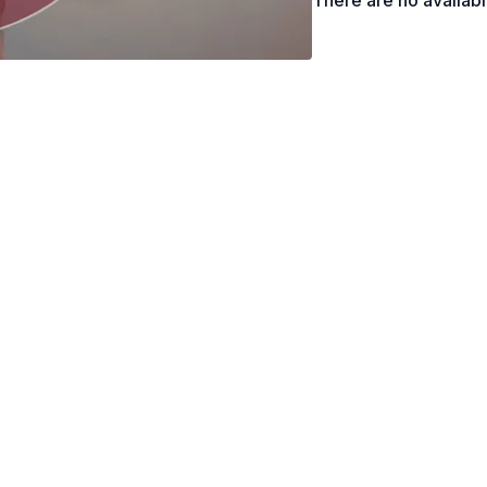
There are no availab