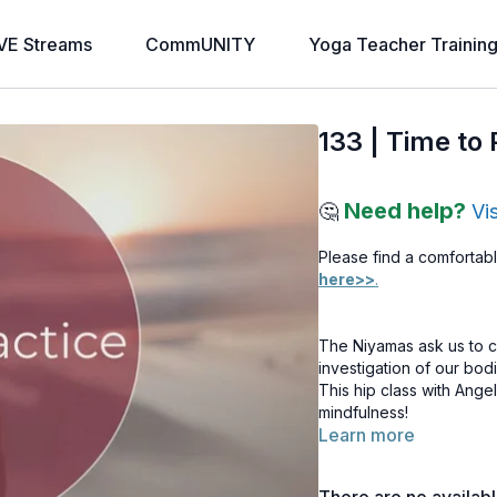
VE Streams
CommUNITY
Yoga Teacher Trainin
133 | Time to 
Need help?
🤔
Vi
Please find a comfortabl
here>>
.
The Niyamas ask us to co
investigation of our bod
This hip class with Angel
mindfulness!
Learn more
Note: If you haven’t a