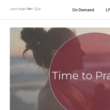
On Demand
LI