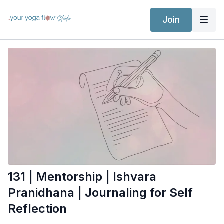
Join
131 | Mentorship | Ishvara
Pranidhana | Journaling for Self
Reflection