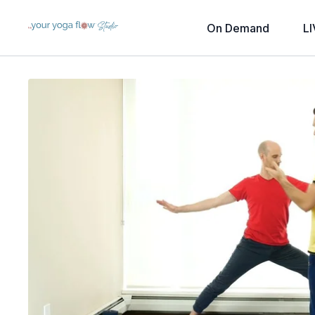
On Demand
LI