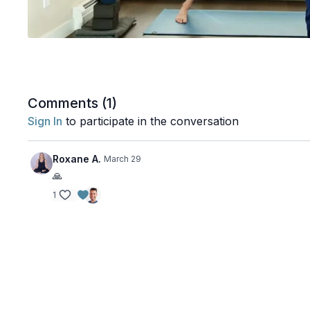
Comments (
1
)
Sign In
to participate in the conversation
Roxane A.
March 29
🙏
1