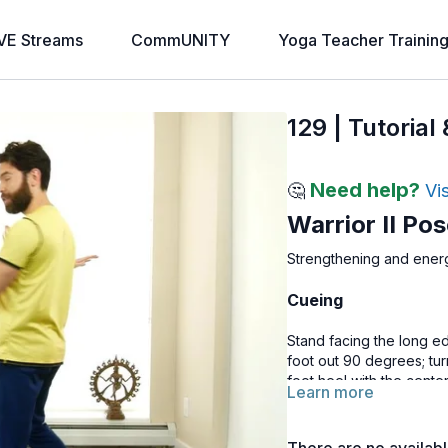
VE Streams
CommUNITY
Yoga Teacher Trainin
129 | Tutorial
Need help?
🤔
Vi
Warrior II Po
Strengthening and ener
Cueing
Stand facing the long ed
foot out 90 degrees; tur
foot heel with the cente
Learn more
with your ankle, sinking 
right leg, pressing into 
the ground and gaze towa