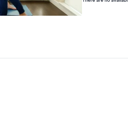
There are no availab
Lengthen pubic bone to b
shoulder blades down to
To change sides; straigh
Modifications
Feet closer together, kne
Variations
Arms wrapped in Eagle, 
Props
Wall, Block
Adjustments
Bring arms into one line;
forward-tilted); watch f