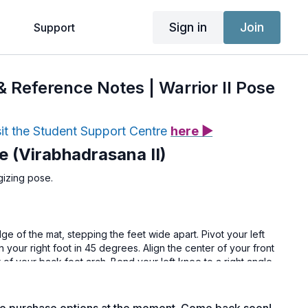
Sign in
Join
g
Support
 & Reference Notes | Warrior II Pose
sit the Student Support Centre
here ▶
se (Virabhadrasana II)
gizing pose.
ge of the mat, stepping the feet wide apart. Pivot your left
n your right foot in 45 degrees. Align the center of your front
r of your back foot arch. Bend your left knee to a right angle
the thigh parallel to the floor. Strongly push back through the
the outer edge of the right foot. Float the arms up parallel to
rds the middle left finger.