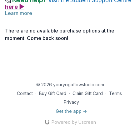
Need help?
🤔
Visit the Student Support Centre
here ▶
Learn more
Quizzes are a practice and learning tool for you. The results
do not affect your final grade.
There are no available purchase options at the
moment. Come back soon!
To access the quiz -
click here>>
All quizzes must be completed.
© 2026 youryogaflowstudio.com
Contact
∙
Buy Gift Card
∙
Claim Gift Card
∙
Terms
∙
Privacy
Get the app ->
Powered by Uscreen