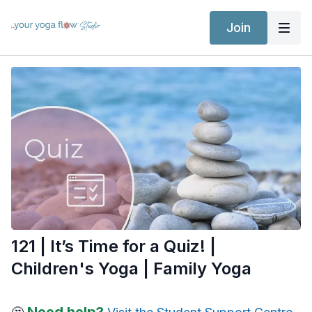
Join
121 | It’s Time for a Quiz! |
Children's Yoga | Family Yoga