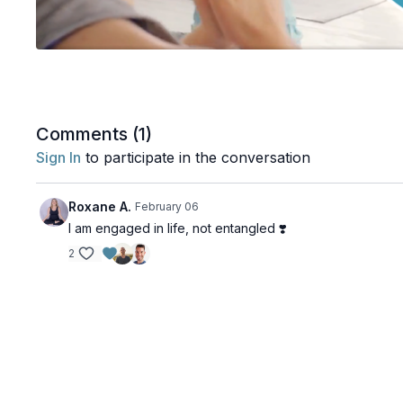
Comments (
1
)
Sign In
to participate in the conversation
Roxane A.
February 06
I am engaged in life, not entangled ❣️
2