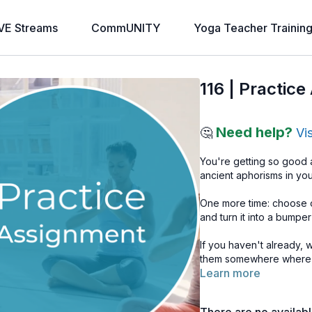
VE Streams
CommUNITY
Yoga Teacher Trainin
116 | Practic
Need help?
🤔
Vi
You're getting so good a
ancient aphorisms in y
One more time: choose o
and turn it into a bumper
If you haven't already, 
them somewhere where y
Learn more
keep it simple, you will 
that you want to bring in