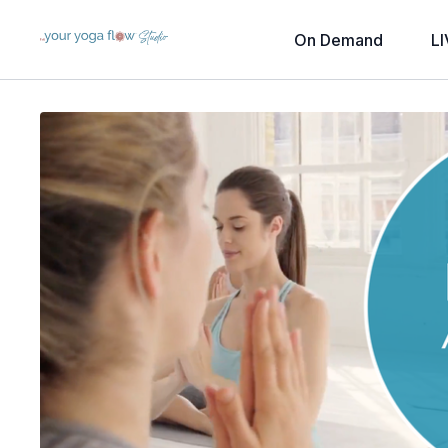
On Demand
LI