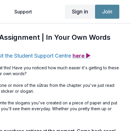
Sign in
Join
g
Support
e Assignment | In Your Own Words
sit the Student Support Centre
here ▶
t this! Have you noticed how much easier it's getting to these
our own words?
ne or more of the sūtras from the chapter you've just read
 sticker or slogan.
write the slogans you've created on a piece of paper and put
ou'll see them everyday. Whether you pretty them up or
be reminded, daily, of the values that are important to you and
to your life and your teaching.