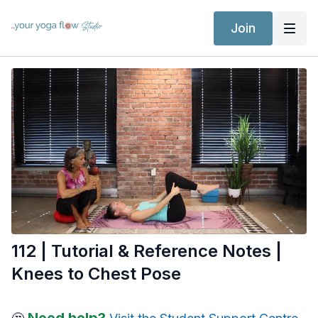
Join
112 | Tutorial & Reference Notes |
Knees to Chest Pose