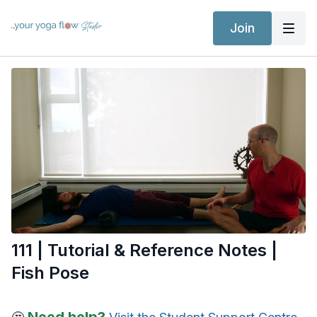
Join
111 | Tutorial & Reference Notes |
Fish Pose